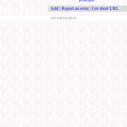
Add
|
Report an error
|
Get short URL
ADVERTISEMENT