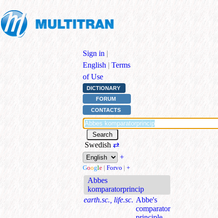
Sign in
|
English
|
Terms
of Use
DICTIONARY
FORUM
CONTACTS
Swedish
⇄
+
G
o
o
g
l
e
|
Forvo
|
+
Abbes
komparatorprincip
earth.sc., life.sc.
Abbe's
comparator
principle