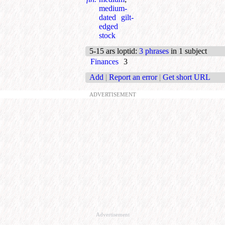
medium-
dated gilt-
edged
stock
5-15 ars loptid
:
3 phrases
in 1 subject
Finances
3
Add
|
Report an error
|
Get short URL
ADVERTISEMENT
Advertisement