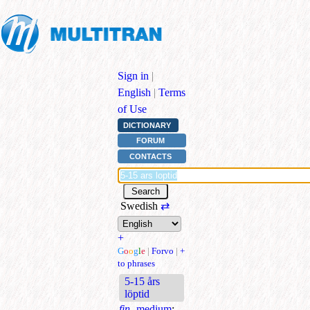
Sign in
|
English
|
Terms
of Use
DICTIONARY
FORUM
CONTACTS
Swedish
⇄
+
G
o
o
g
l
e
|
Forvo
|
+
to phrases
5-15 års
löptid
fin.
medium
;