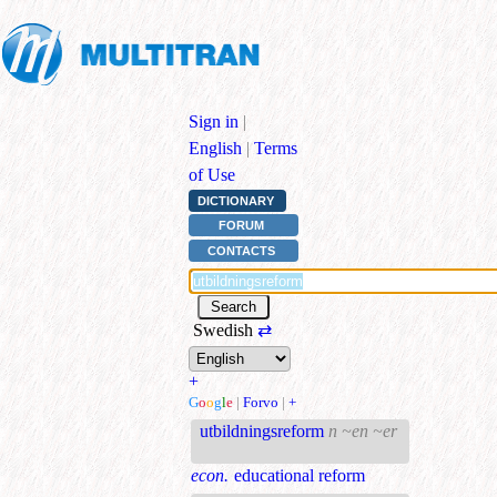
Sign in
|
English
|
Terms
of Use
DICTIONARY
FORUM
CONTACTS
Swedish
⇄
+
G
o
o
g
l
e
|
Forvo
|
+
utbildningsreform
n ~en ~er
econ.
educational reform