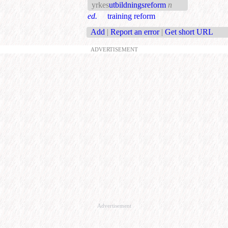
yrkes
utbildningsreform
n
ed.
training reform
Add
|
Report an error
|
Get short URL
ADVERTISEMENT
Advertisement