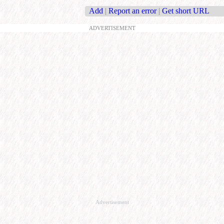
Add
|
Report an error
|
Get short URL
ADVERTISEMENT
Advertisement