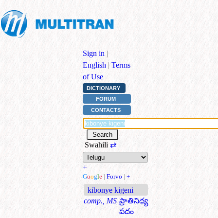
Sign in
|
English
|
Terms
of Use
DICTIONARY
FORUM
CONTACTS
Swahili
⇄
+
G
o
o
g
l
e
|
Forvo
|
+
kibonye kigeni
comp., MS
ప్రాతినిధ్య
పదం