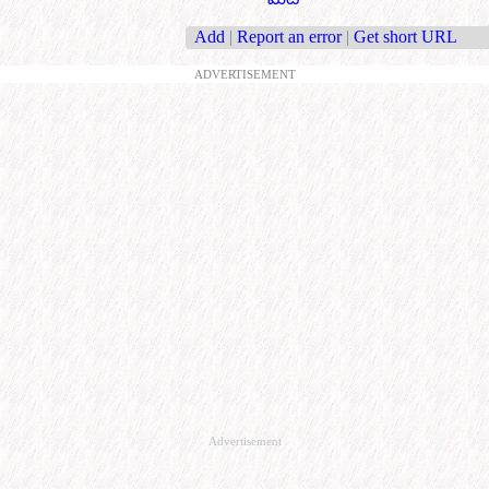
Add
|
Report an error
|
Get short URL
ADVERTISEMENT
Advertisement