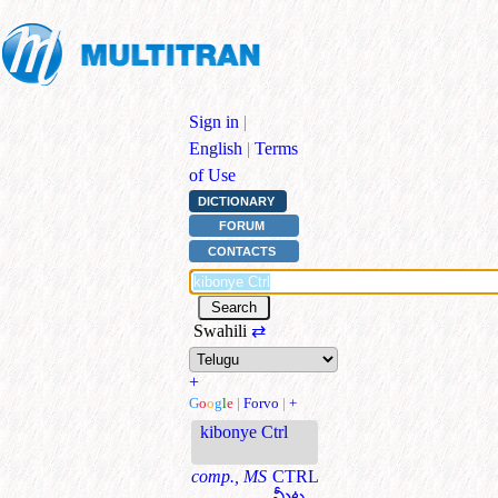
Sign in
|
English
|
Terms
of Use
DICTIONARY
FORUM
CONTACTS
Swahili
⇄
+
G
o
o
g
l
e
|
Forvo
|
+
kibonye Ctrl
comp., MS
CTRL
మీట