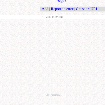
అక్షరం
Add
|
Report an error
|
Get short URL
ADVERTISEMENT
Advertisement