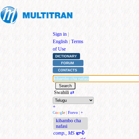
Sign in
|
English
|
Terms
of Use
DICTIONARY
FORUM
CONTACTS
Swahili
⇄
+
G
o
o
g
l
e
|
Forvo
|
+
kibambo cha
nafasi
comp., MS
ఖాళీ