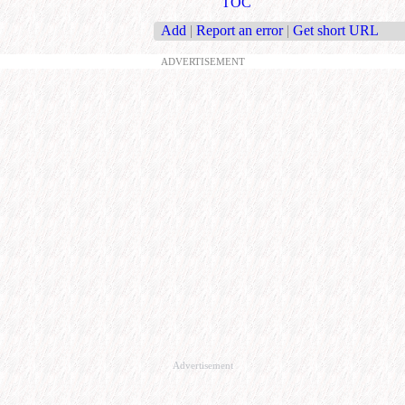
TOC
Add
|
Report an error
|
Get short URL
ADVERTISEMENT
Advertisement