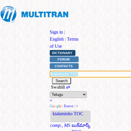
Sign in
|
English
|
Terms
of Use
DICTIONARY
FORUM
CONTACTS
Swahili
⇄
+
G
o
o
g
l
e
|
Forvo
|
+
kialamisho TOC
comp., MS
బుక్‌మార్క్