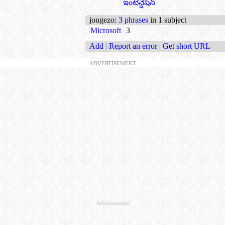
ఇంటెన్డేషన్
jongezo
:
3 phrases
in 1 subject
Microsoft
3
Add
|
Report an error
|
Get short URL
ADVERTISEMENT
Advertisement