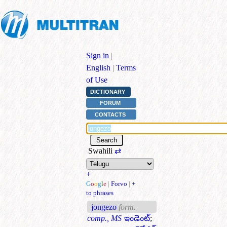
Sign in
|
English
|
Terms
of Use
DICTIONARY
FORUM
CONTACTS
Swahili
⇄
+
G
o
o
g
l
e
|
Forvo
|
+
to phrases
jongezo
form.
comp., MS
ఇండెంట్
;