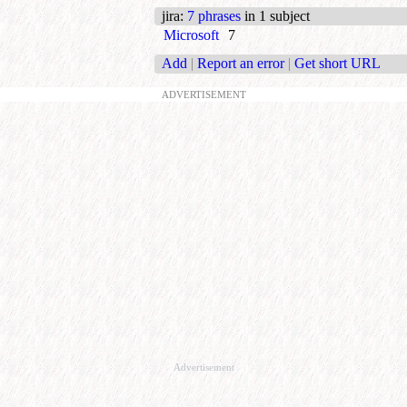
jira
:
7 phrases
in 1 subject
Microsoft
7
Add
|
Report an error
|
Get short URL
ADVERTISEMENT
Advertisement