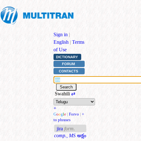
Sign in
|
English
|
Terms
of Use
DICTIONARY
FORUM
CONTACTS
Swahili
⇄
+
G
o
o
g
l
e
|
Forvo
|
+
to phrases
jira
form.
comp., MS
అక్షం