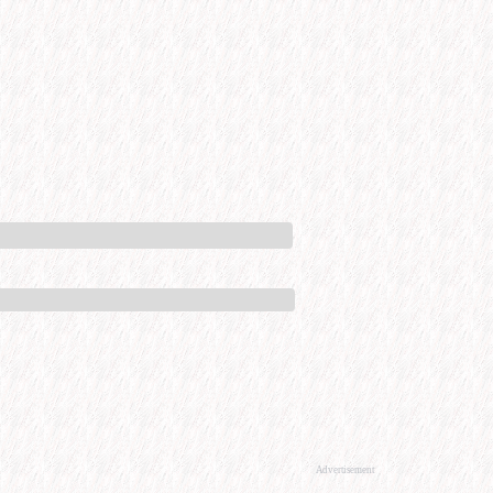
Advertisement