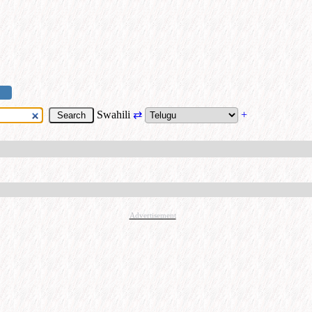
Swahili
⇄
+
Advertisement