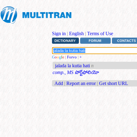
Sign in
|
English
|
Terms of Use
DICTIONARY
FORUM
CONTACTS
G
o
o
g
l
e
|
Forvo
|
+
jalada la kutia hati
n
comp., MS
పోర్ట్‌ఫోలియో
Add
|
Report an error
|
Get short URL