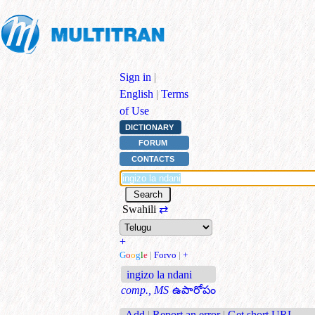
Sign in
|
English
|
Terms
of Use
DICTIONARY
FORUM
CONTACTS
Swahili
⇄
+
G
o
o
g
l
e
|
Forvo
|
+
ingizo la ndani
comp., MS
ఉపారోపం
Add
|
Report an error
|
Get short URL