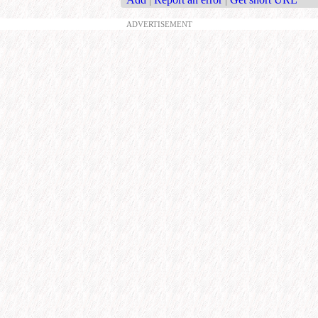
ADVERTISEMENT