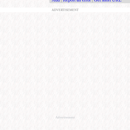
ADVERTISEMENT
Advertisement