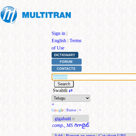
Sign in
|
English
|
Terms
of Use
DICTIONARY
FORUM
CONTACTS
Swahili
⇄
+
G
o
o
g
l
e
|
Forvo
|
+
gigabaiti
n
comp., MS
గిగాబైట్
Add
|
Report an error
|
Get short URL