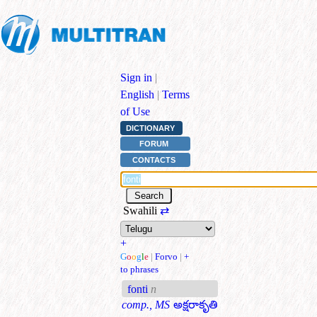
Sign in
|
English
|
Terms
of Use
DICTIONARY
FORUM
CONTACTS
Swahili
⇄
+
G
o
o
g
l
e
|
Forvo
|
+
to phrases
fonti
n
comp., MS
అక్షరాకృతి