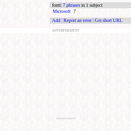
fonti
:
7 phrases
in 1 subject
Microsoft
7
Add
|
Report an error
|
Get short URL
ADVERTISEMENT
Advertisement