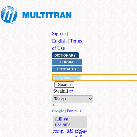
Sign in
|
English
|
Terms
of Use
DICTIONARY
FORUM
CONTACTS
Swahili
⇄
+
G
o
o
g
l
e
|
Forvo
|
+
faili ya
usalama
comp., MS
భద్రతా