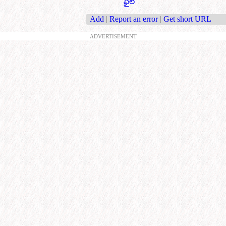
ఫైల్
Add
|
Report an error
|
Get short URL
ADVERTISEMENT