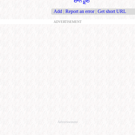
లాగ్ ఫైల్
Add
|
Report an error
|
Get short URL
ADVERTISEMENT
Advertisement