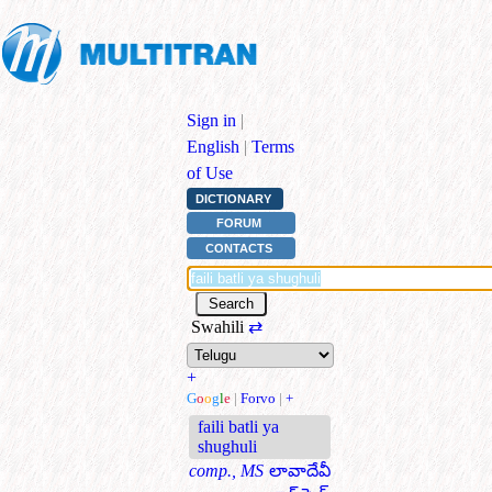
Sign in
|
English
|
Terms
of Use
DICTIONARY
FORUM
CONTACTS
Swahili
⇄
+
G
o
o
g
l
e
|
Forvo
|
+
faili batli ya
shughuli
comp., MS
లావాదేవీ