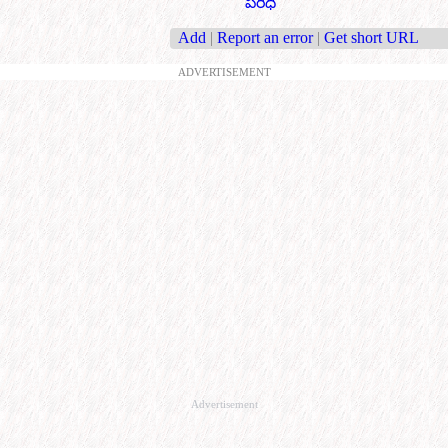
పరిధి
Add
|
Report an error
|
Get short URL
ADVERTISEMENT
Advertisement