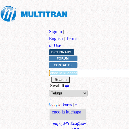
Sign in
|
English
|
Terms
of Use
DICTIONARY
FORUM
CONTACTS
Swahili
⇄
+
G
o
o
g
l
e
|
Forvo
|
+
eneo la kuchapa
comp., MS
ముద్రణా