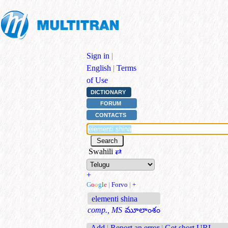
Sign in
|
English
|
Terms
of Use
DICTIONARY
FORUM
CONTACTS
Swahili
⇄
+
G
o
o
g
l
e
|
Forvo
|
+
elementi shina
comp., MS
మూలాంశం
Add
|
Report an error
|
Get short URL