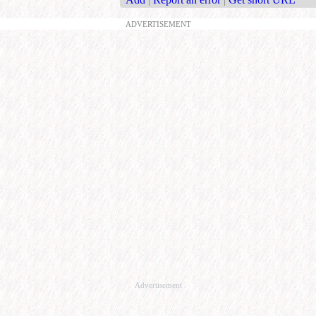
ADVERTISEMENT
Advertisement