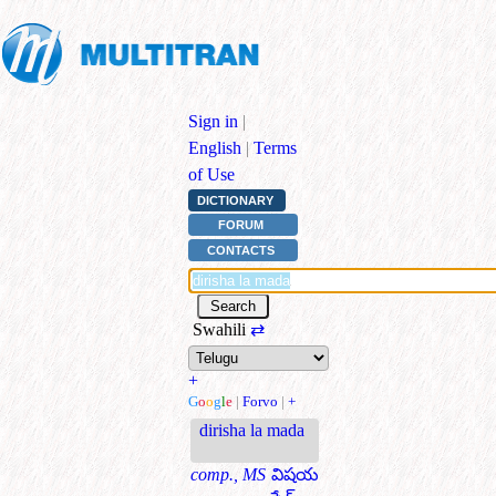
Sign in
|
English
|
Terms
of Use
DICTIONARY
FORUM
CONTACTS
Swahili
⇄
+
G
o
o
g
l
e
|
Forvo
|
+
dirisha la mada
comp., MS
విషయ