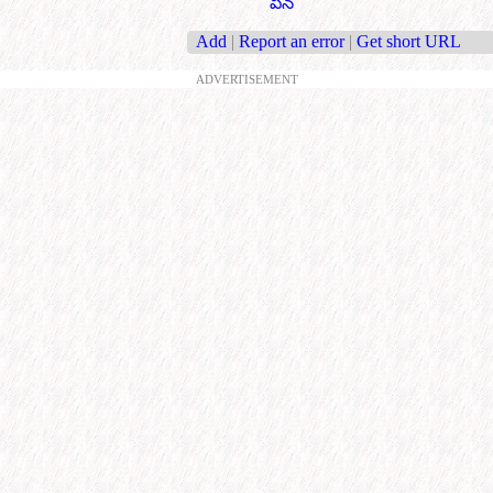
పేన్
Add
|
Report an error
|
Get short URL
ADVERTISEMENT