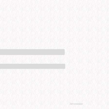
Advertisement