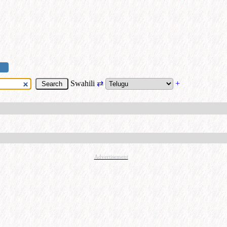
Swahili
⇄
+
Advertisement