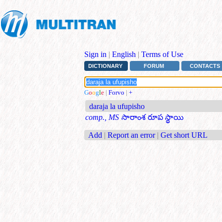
Sign in
|
English
|
Terms of Use
DICTIONARY
FORUM
CONTACTS
G
o
o
g
l
e
|
Forvo
|
+
daraja la ufupisho
comp., MS
సారాంశ రూప స్థాయి
Add
|
Report an error
|
Get short URL