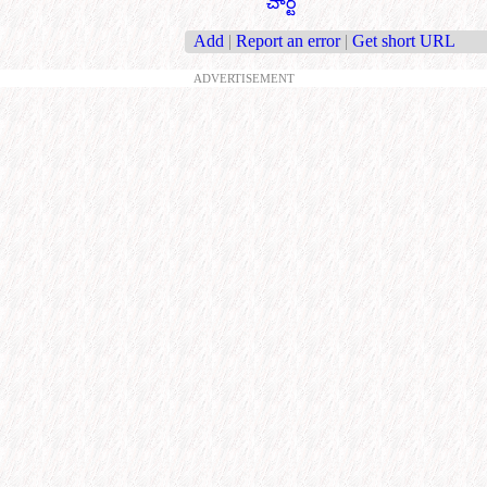
చార్ట్
Add
|
Report an error
|
Get short URL
ADVERTISEMENT