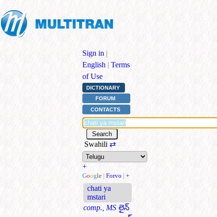
Sign in
|
English
|
Terms
of Use
DICTIONARY
FORUM
CONTACTS
Swahili
⇄
+
G
o
o
g
l
e
|
Forvo
|
+
chati ya
mstari
comp., MS
లైన్