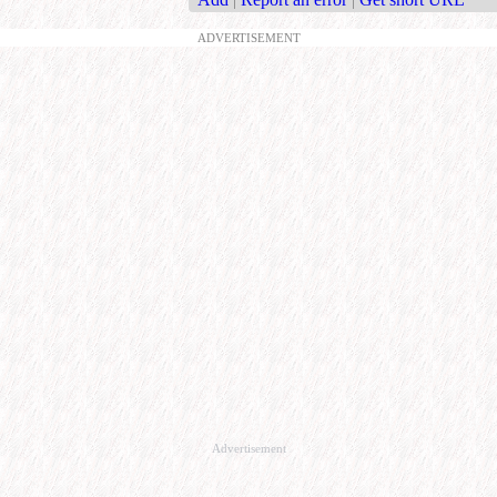
ADVERTISEMENT
Advertisement