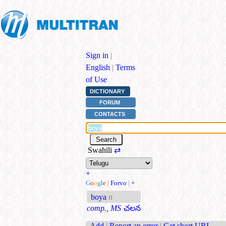
Sign in
|
English
|
Terms
of Use
DICTIONARY
FORUM
CONTACTS
Swahili
⇄
+
G
o
o
g
l
e
|
Forvo
|
+
boya
n
comp., MS
చలన
Add
|
Report an error
|
Get short URL