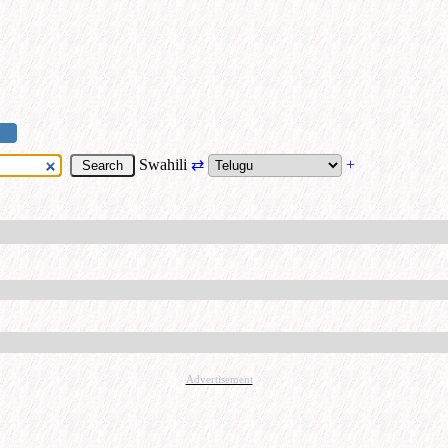
Swahili
⇄
+
Advertisement