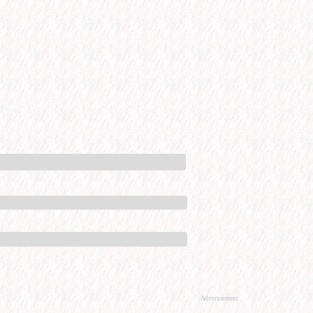
Advertisement