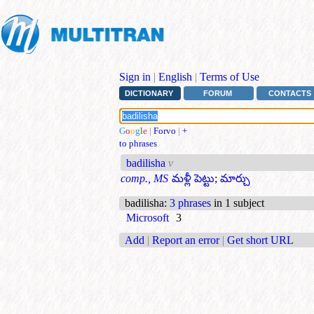
Sign in
|
English
|
Terms of Use
DICTIONARY
FORUM
CONTACTS
G
o
o
g
l
e
|
Forvo
|
+
to phrases
badilisha
v
comp., MS
మళ్లీ పెట్టు
;
మార్చు
badilisha
:
3 phrases
in 1 subject
Microsoft
3
Add
|
Report an error
|
Get short URL