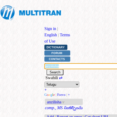
Sign in
|
English
|
Terms
of Use
DICTIONARY
FORUM
CONTACTS
Swahili
⇄
+
G
o
o
g
l
e
|
Forvo
|
+
anzilisha
v
comp., MS
సంకల్పించు
Add
|
Report an error
|
Get short URL