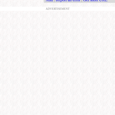
ADVERTISEMENT