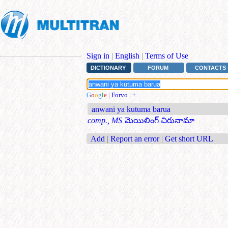
Sign in
|
English
|
Terms of Use
DICTIONARY
FORUM
CONTACTS
G
o
o
g
l
e
|
Forvo
|
+
anwani ya kutuma barua
comp., MS
మెయిలింగ్ చిరునామా
Add
|
Report an error
|
Get short URL