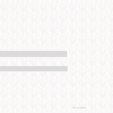
Advertisement