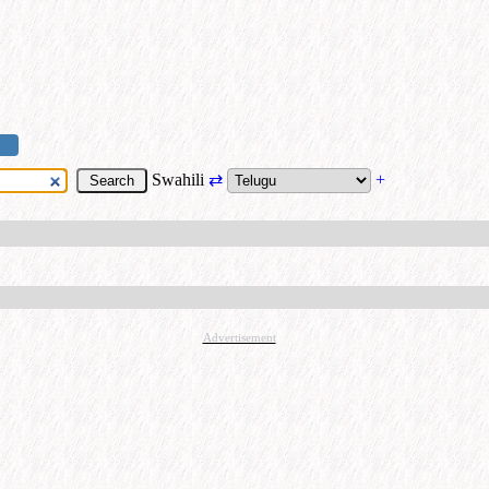
Swahili
⇄
+
Advertisement