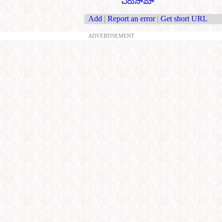
చిరునామా
Add
|
Report an error
|
Get short URL
ADVERTISEMENT