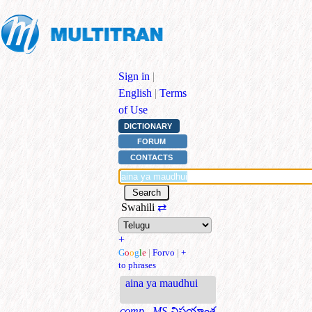
Sign in
|
English
|
Terms
of Use
DICTIONARY
FORUM
CONTACTS
Swahili
⇄
+
G
o
o
g
l
e
|
Forvo
|
+
to phrases
aina ya maudhui
comp., MS
విషయాంశ