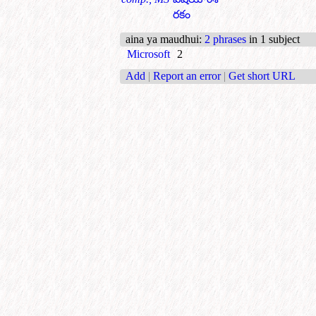
రకం
aina ya maudhui
:
2 phrases
in 1 subject
Microsoft
2
Add
|
Report an error
|
Get short URL