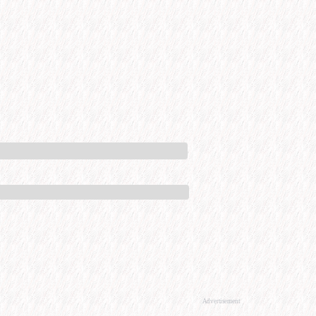
Advertisement