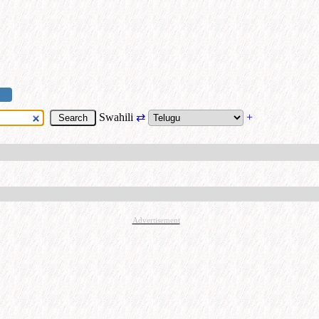
Swahili
⇄
+
Advertisement