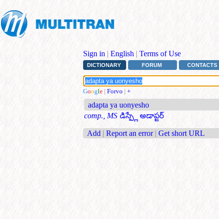
Sign in
|
English
|
Terms of Use
DICTIONARY
FORUM
CONTACTS
G
o
o
g
l
e
|
Forvo
|
+
adapta ya uonyesho
comp., MS
డిస్ప్లే అడాప్టర్
Add
|
Report an error
|
Get short URL