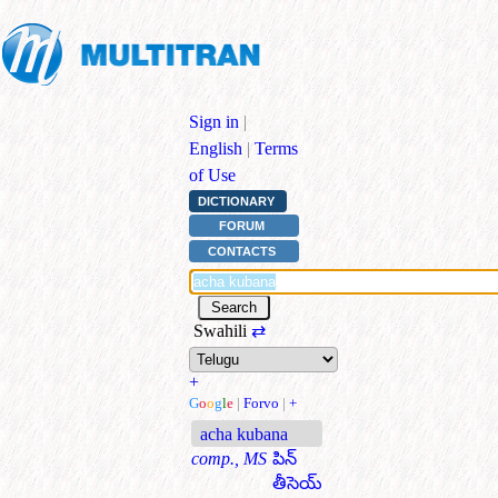
Sign in
|
English
|
Terms
of Use
DICTIONARY
FORUM
CONTACTS
Swahili
⇄
+
G
o
o
g
l
e
|
Forvo
|
+
acha kubana
comp., MS
పిన్
తీసెయ్