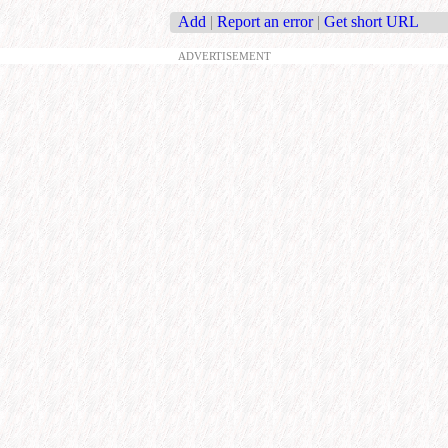
Add
|
Report an error
|
Get short URL
ADVERTISEMENT