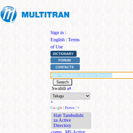
Sign in
|
English
|
Terms
of Use
DICTIONARY
FORUM
CONTACTS
Swahili
⇄
+
G
o
o
g
l
e
|
Forvo
|
+
Hati Tambulishi
za Active
Directory
comp., MS
Active