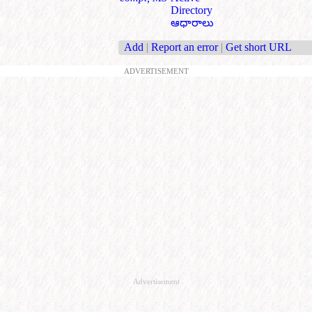
Directory
ఆధారాలు
Add
|
Report an error
|
Get short URL
ADVERTISEMENT
Advertisement