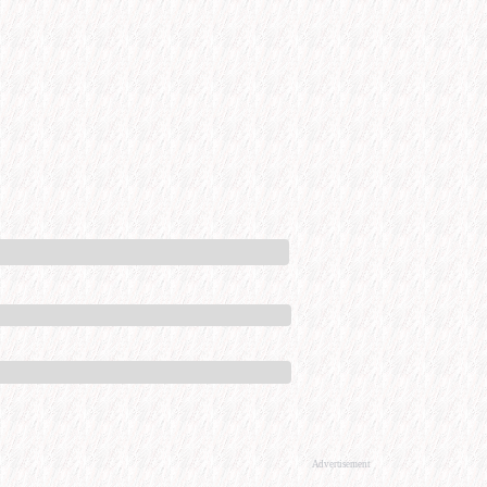
Advertisement