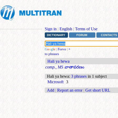
Sign in
|
English
|
Terms of Use
DICTIONARY
FORUM
CONTACTS
G
o
o
g
l
e
|
Forvo
|
+
to phrases
Hali ya hewa
comp., MS
వాతావరణం
Hali ya hewa
:
3 phrases
in 1 subject
Microsoft
3
Add
|
Report an error
|
Get short URL