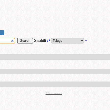
Swahili
⇄
+
Advertisement