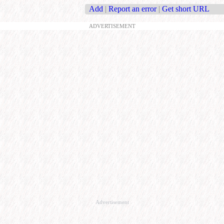
Add
|
Report an error
|
Get short URL
ADVERTISEMENT
Advertisement