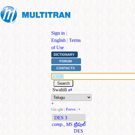
Sign in
|
English
|
Terms
of Use
DICTIONARY
FORUM
CONTACTS
Swahili
⇄
+
G
o
o
g
l
e
|
Forvo
|
+
DES 3
comp., MS
ట్రిపుల్
DES