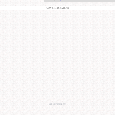
ADVERTISEMENT
Advertisement