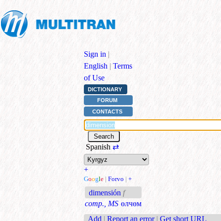
Sign in
|
English
|
Terms
of Use
DICTIONARY
FORUM
CONTACTS
Spanish
⇄
+
G
o
o
g
l
e
|
Forvo
|
+
dimensión
f
comp., MS
өлчөм
Add
|
Report an error
|
Get short URL