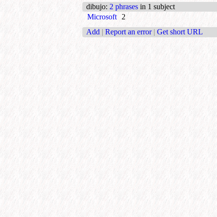
dibujo
:
2 phrases
in 1 subject
Microsoft
2
Add
|
Report an error
|
Get short URL