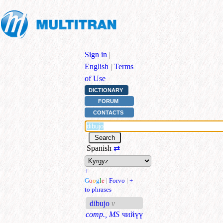
Sign in
|
English
|
Terms
of Use
DICTIONARY
FORUM
CONTACTS
Spanish
⇄
+
G
o
o
g
l
e
|
Forvo
|
+
to phrases
dibujo
v
comp., MS
чийүү