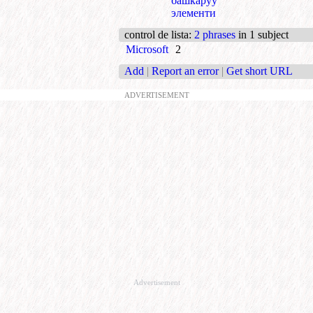
башкаруу
элементи
control de lista
:
2 phrases
in 1 subject
Microsoft
2
Add
|
Report an error
|
Get short URL
ADVERTISEMENT
Advertisement