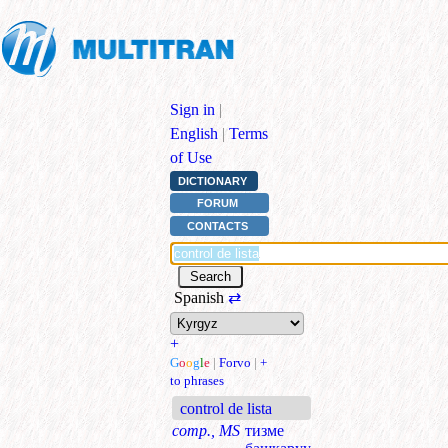
Sign in
|
English
|
Terms
of Use
DICTIONARY
FORUM
CONTACTS
Spanish
⇄
+
G
o
o
g
l
e
|
Forvo
|
+
to phrases
control de lista
comp., MS
тизме