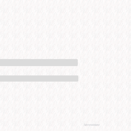
Advertisement