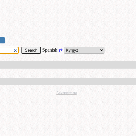
Spanish
⇄
+
Advertisement