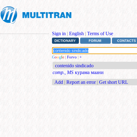
Sign in
|
English
|
Terms of Use
DICTIONARY
FORUM
CONTACTS
G
o
o
g
l
e
|
Forvo
|
+
contenido sindicado
comp., MS
курама маани
Add
|
Report an error
|
Get short URL