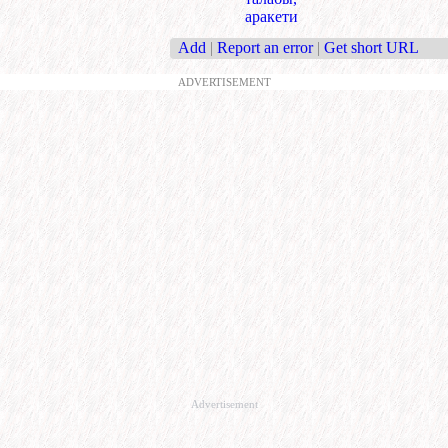
аракети
Add
|
Report an error
|
Get short URL
ADVERTISEMENT
Advertisement