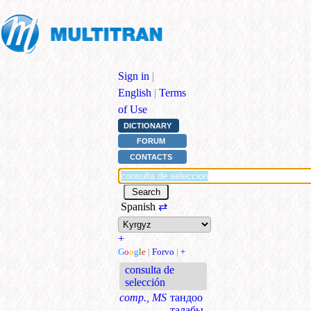
Sign in
|
English
|
Terms
of Use
DICTIONARY
FORUM
CONTACTS
Spanish
⇄
+
G
o
o
g
l
e
|
Forvo
|
+
consulta de
selección
comp., MS
тандоо
талабы,