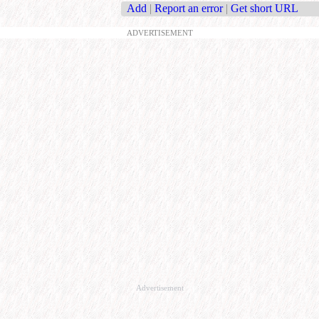
Add
|
Report an error
|
Get short URL
ADVERTISEMENT
Advertisement