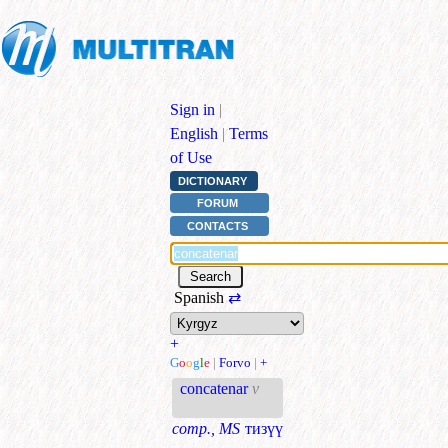
Sign in
|
English
|
Terms
of Use
DICTIONARY
FORUM
CONTACTS
Spanish
⇄
+
G
o
o
g
l
e
|
Forvo
|
+
concatenar
v
comp., MS
тизүү