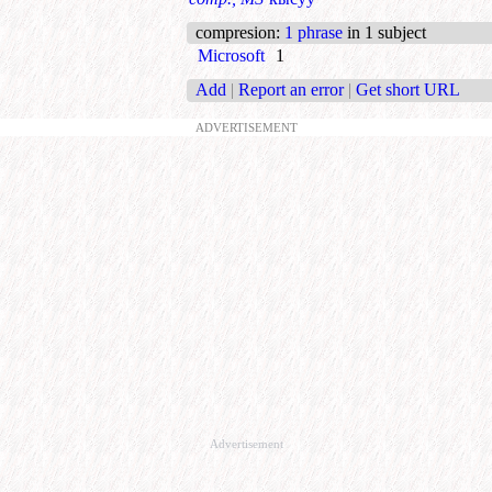
compresion
:
1 phrase
in 1 subject
Microsoft
1
Add
|
Report an error
|
Get short URL
ADVERTISEMENT
Advertisement