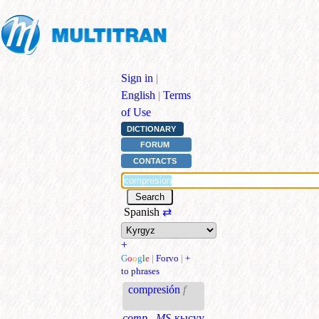
Sign in
|
English
|
Terms
of Use
DICTIONARY
FORUM
CONTACTS
Spanish
⇄
+
G
o
o
g
l
e
|
Forvo
|
+
to phrases
compresión
f
comp., MS
кысуу