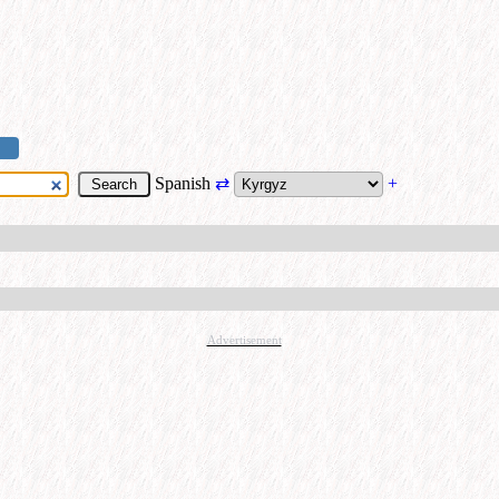
Spanish
⇄
+
Advertisement