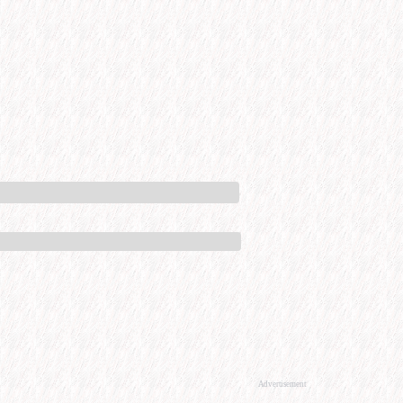
Advertisement