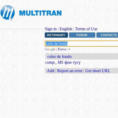
Sign in
|
English
|
Terms of Use
DICTIONARY
FORUM
CONTACTS
G
o
o
g
l
e
|
Forvo
|
+
color de fondo
comp., MS
фон түсү
Add
|
Report an error
|
Get short URL