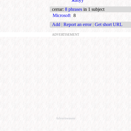
жабуу
cerrar
:
8 phrases
in 1 subject
Microsoft
8
Add
|
Report an error
|
Get short URL
ADVERTISEMENT
Advertisement