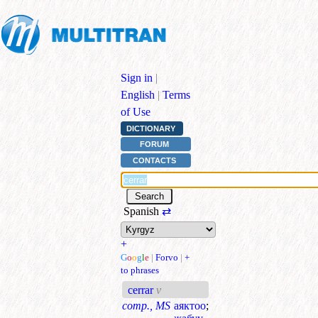
Sign in
|
English
|
Terms
of Use
DICTIONARY
FORUM
CONTACTS
Spanish
⇄
+
G
o
o
g
l
e
|
Forvo
|
+
to phrases
cerrar
v
comp., MS
аяктоо
;