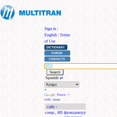
Sign in
|
English
|
Terms
of Use
DICTIONARY
FORUM
CONTACTS
Spanish
⇄
+
G
o
o
g
l
e
|
Forvo
|
+
verb
|
noun
calle
v
comp., MS
функциялуу