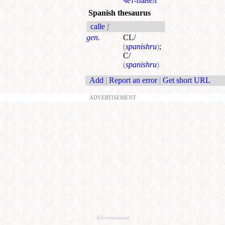
чет-панел
Spanish thesaurus
calle
f
gen.
CL/
(
spanishru
)
;
C/
(
spanishru
)
Add
|
Report an error
|
Get short URL
ADVERTISEMENT
Advertisement