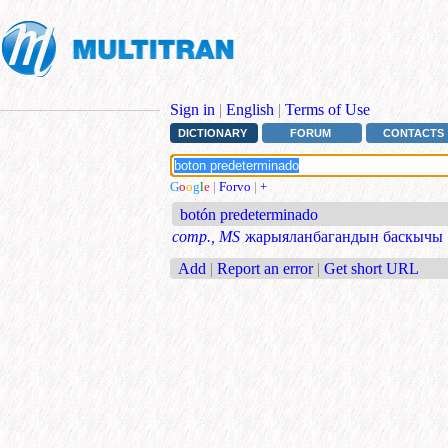
Sign in
|
English
|
Terms of Use
DICTIONARY
FORUM
CONTACTS
G
o
o
g
l
e
|
Forvo
|
+
botón predeterminado
comp., MS
жарыяланбагандын баскычы
Add
|
Report an error
|
Get short URL