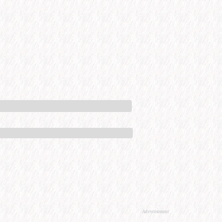
Advertisement