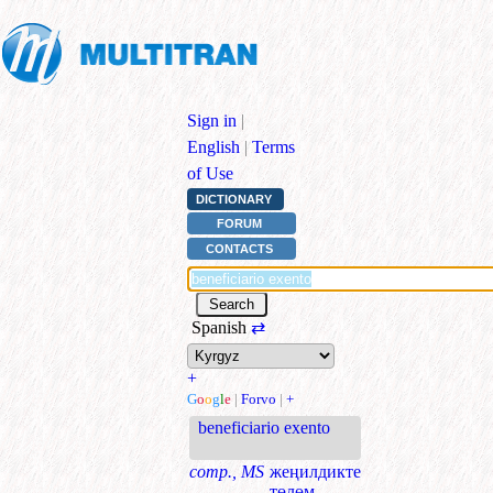
Sign in
|
English
|
Terms
of Use
DICTIONARY
FORUM
CONTACTS
Spanish
⇄
+
G
o
o
g
l
e
|
Forvo
|
+
beneficiario exento
comp., MS
жеңилдикте
төлөм