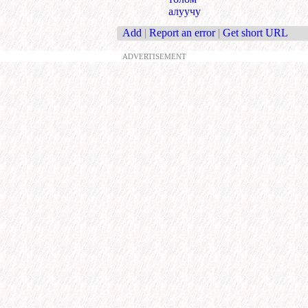
алуучу
Add
|
Report an error
|
Get short URL
ADVERTISEMENT