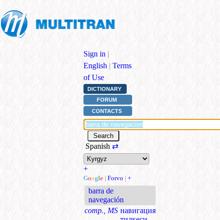
Sign in
|
English
|
Terms
of Use
DICTIONARY
FORUM
CONTACTS
Spanish
⇄
+
G
o
o
g
l
e
|
Forvo
|
+
barra de
navegación
comp., MS
навигация
тилкеси