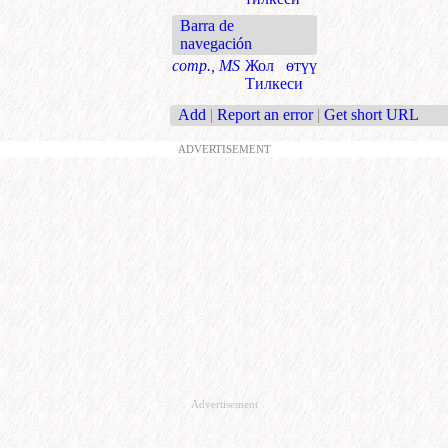
Barra de
navegación
comp., MS
Жол өтүү
Тилкеси
Add
|
Report an error
|
Get short URL
ADVERTISEMENT
Advertisement