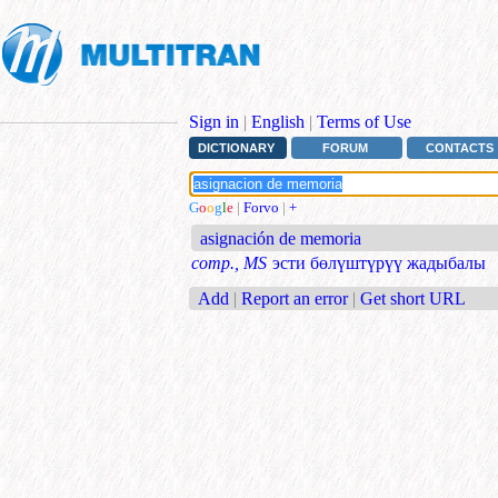
Sign in
|
English
|
Terms of Use
DICTIONARY
FORUM
CONTACTS
G
o
o
g
l
e
|
Forvo
|
+
asignación de memoria
comp., MS
эсти бөлүштүрүү жадыбалы
Add
|
Report an error
|
Get short URL