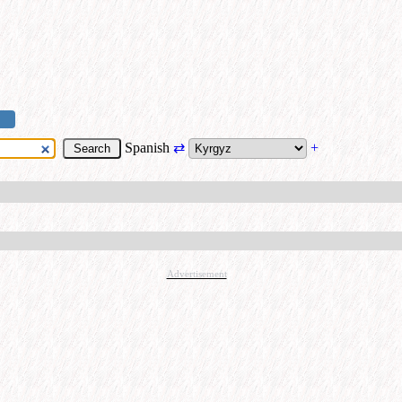
Spanish
⇄
+
Advertisement