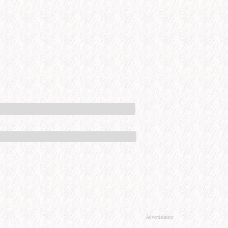
Advertisement