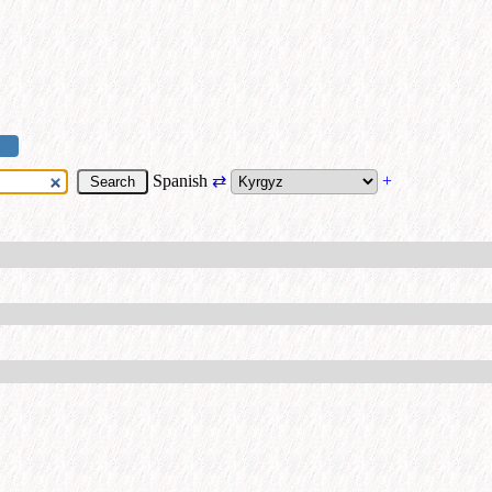
Spanish
⇄
+