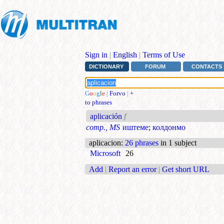
Sign in
|
English
|
Terms of Use
DICTIONARY
FORUM
CONTACTS
G
o
o
g
l
e
|
Forvo
|
+
to phrases
aplicación
f
comp., MS
иштеме
;
колдонмо
aplicacion
:
26 phrases
in 1 subject
Microsoft
26
Add
|
Report an error
|
Get short URL