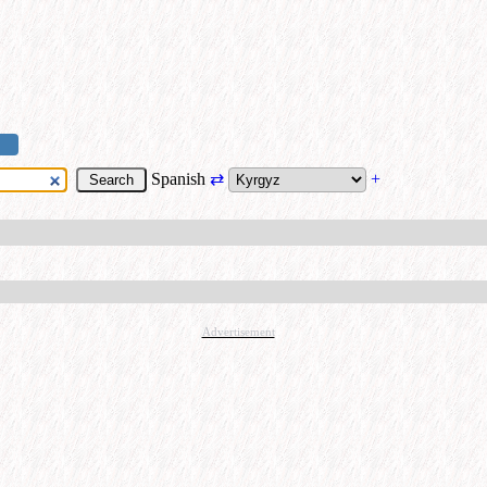
Spanish
⇄
+
Advertisement