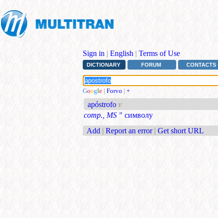
Sign in
|
English
|
Terms of Use
DICTIONARY
FORUM
CONTACTS
G
o
o
g
l
e
|
Forvo
|
+
apóstrofo
v
comp., MS
" символу
Add
|
Report an error
|
Get short URL