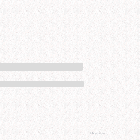
Advertisement