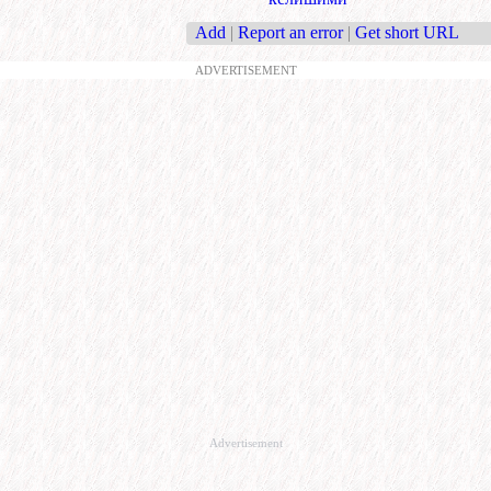
Add
|
Report an error
|
Get short URL
ADVERTISEMENT
Advertisement