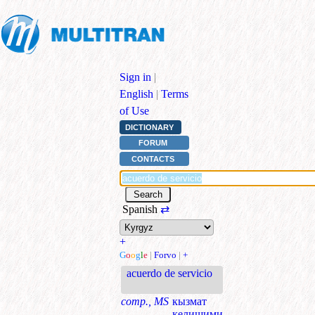
Sign in
|
English
|
Terms
of Use
DICTIONARY
FORUM
CONTACTS
Spanish
⇄
+
G
o
o
g
l
e
|
Forvo
|
+
acuerdo de servicio
comp., MS
кызмат
келишими