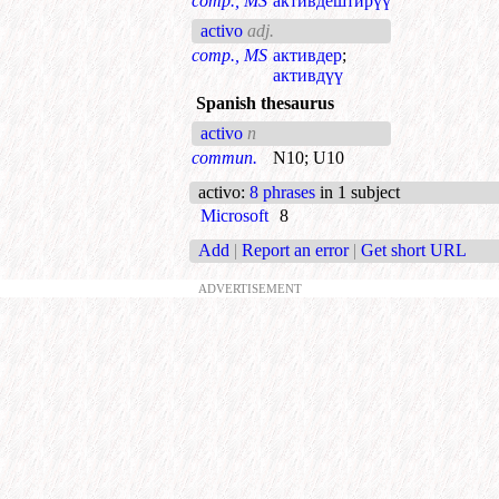
comp., MS
активдештирүү
activo
adj.
comp., MS
активдер
;
активдүү
Spanish thesaurus
activo
n
commun.
N10
;
U10
activo
:
8 phrases
in 1 subject
Microsoft
8
Add
|
Report an error
|
Get short URL
ADVERTISEMENT