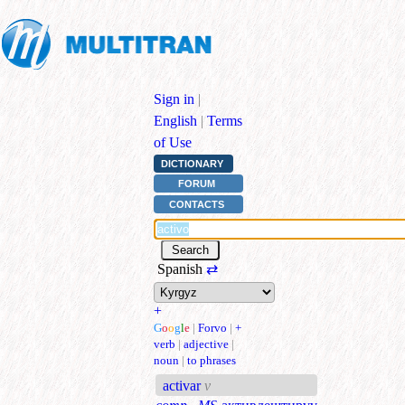
Sign in
|
English
|
Terms
of Use
DICTIONARY
FORUM
CONTACTS
Spanish
⇄
+
G
o
o
g
l
e
|
Forvo
|
+
verb
|
adjective
|
noun
|
to phrases
activar
v