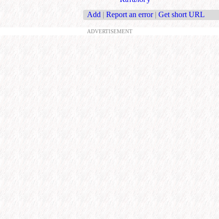
Add
|
Report an error
|
Get short URL
ADVERTISEMENT