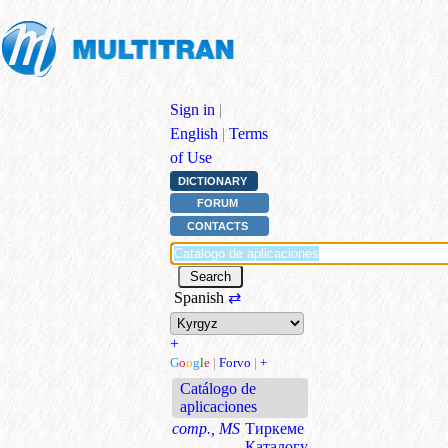
Sign in
|
English
|
Terms
of Use
DICTIONARY
FORUM
CONTACTS
Spanish
⇄
+
G
o
o
g
l
e
|
Forvo
|
+
Catálogo de
aplicaciones
comp., MS
Тиркеме
Каталогу